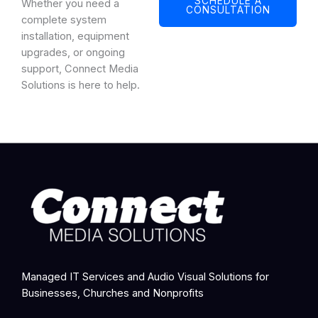
SCHEDULE A
Whether you need a
CONSULTATION
complete system
installation, equipment
upgrades, or ongoing
support, Connect Media
Solutions is here to help.
Managed IT Services and Audio Visual Solutions for
Businesses, Churches and Nonprofits