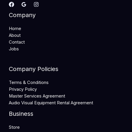
Company
Home
About
Contact
Jobs
Company Policies
Terms & Conditions
Privacy Policy
Master Services Agreement
Audio Visual Equipment Rental Agreement
Business
Store