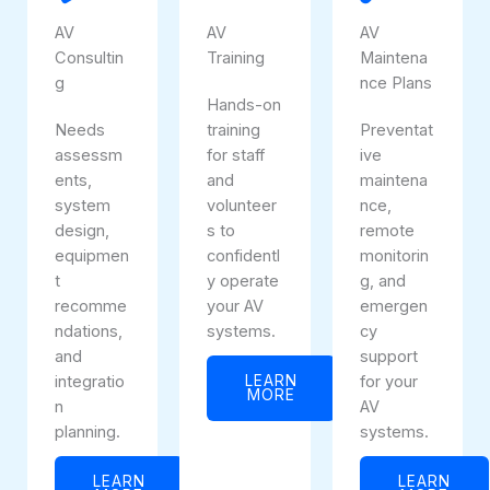
AV
AV
AV
Consultin
Training
Maintena
g
nce Plans
Hands-on
Needs
training
Preventat
assessm
for staff
ive
ents,
and
maintena
system
volunteer
nce,
design,
s to
remote
equipmen
confidentl
monitorin
t
y operate
g, and
recomme
your AV
emergen
ndations,
systems.
cy
and
support
integratio
LEARN
for your
MORE
n
AV
planning.
systems.
LEARN
LEARN