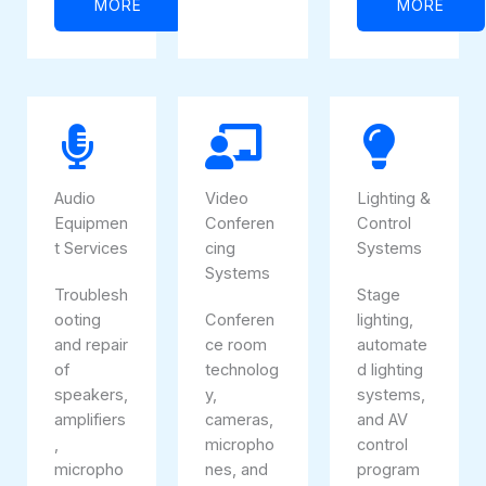
MORE
MORE
Audio
Video
Lighting &
Equipmen
Conferen
Control
t Services
cing
Systems
Systems
Troublesh
Stage
ooting
Conferen
lighting,
and repair
ce room
automate
of
technolog
d lighting
speakers,
y,
systems,
amplifiers
cameras,
and AV
,
micropho
control
micropho
nes, and
program