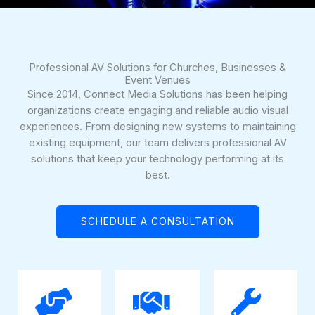
Professional AV Solutions for Churches, Businesses &
Event Venues
Since 2014, Connect Media Solutions has been helping
organizations create engaging and reliable audio visual
experiences. From designing new systems to maintaining
existing equipment, our team delivers professional AV
solutions that keep your technology performing at its
best.
SCHEDULE A CONSULTATION