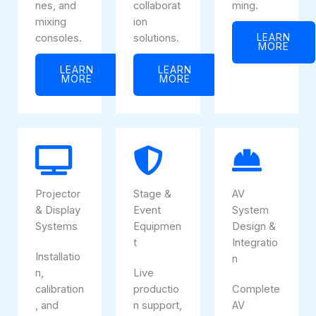
nes, and
collaborat
ming.
mixing
ion
consoles.
solutions.
LEARN
MORE
LEARN
LEARN
MORE
MORE
Projector
Stage &
AV
& Display
Event
System
Systems
Equipmen
Design &
t
Integratio
Installatio
n
n,
Live
calibration
productio
Complete
, and
n support,
AV