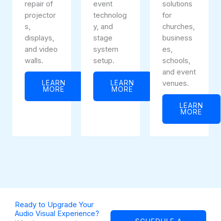
repair of
event
solutions
projector
technolog
for
s,
y, and
churches,
displays,
stage
business
and video
system
es,
walls.
setup.
schools,
and event
LEARN
LEARN
venues.
MORE
MORE
LEARN
MORE
Ready to Upgrade Your
Audio Visual Experience?