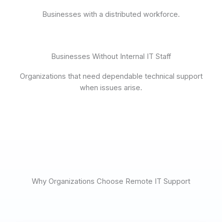
Businesses with a distributed workforce.
Businesses Without Internal IT Staff
Organizations that need dependable technical support
when issues arise.
Why Organizations Choose Remote IT Support