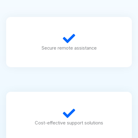
Secure remote assistance
Cost-effective support solutions