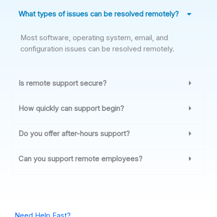
What types of issues can be resolved remotely?
Most software, operating system, email, and
configuration issues can be resolved remotely.
Is remote support secure?
How quickly can support begin?
Do you offer after-hours support?
Can you support remote employees?
Need Help Fast?