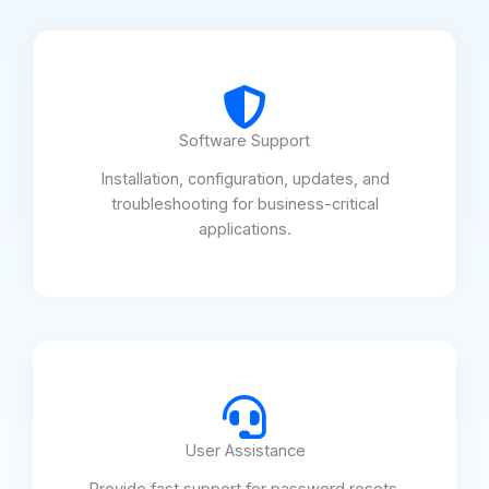
Software Support
Installation, configuration, updates, and
troubleshooting for business-critical
applications.
User Assistance
Provide fast support for password resets,