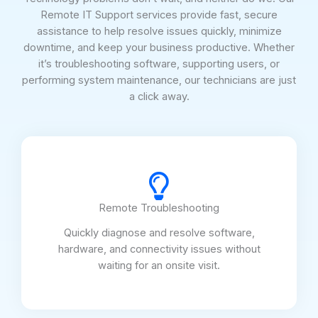
Remote IT Support services provide fast, secure
assistance to help resolve issues quickly, minimize
downtime, and keep your business productive. Whether
it’s troubleshooting software, supporting users, or
performing system maintenance, our technicians are just
a click away.
Remote Troubleshooting
Quickly diagnose and resolve software,
hardware, and connectivity issues without
waiting for an onsite visit.