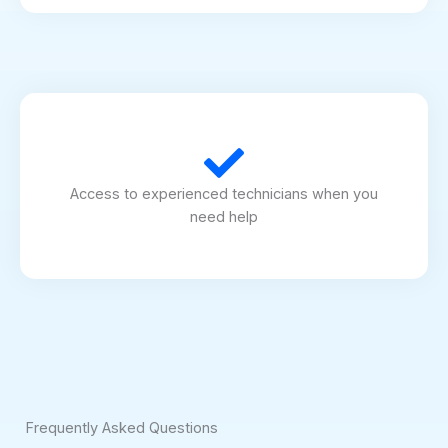
Access to experienced technicians when you
need help
Frequently Asked Questions