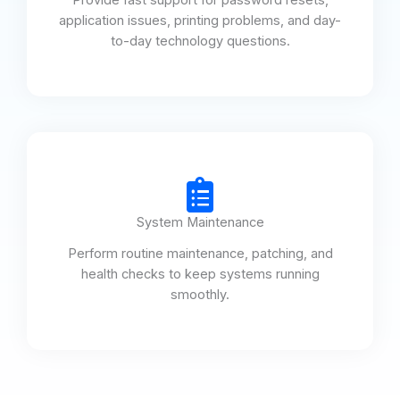
application issues, printing problems, and day-
to-day technology questions.
System Maintenance
Perform routine maintenance, patching, and
health checks to keep systems running
smoothly.