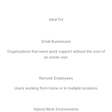
Ideal For
Small Businesses
Organizations that need quick support without the cost of
an onsite visit.
Remote Employees
Users working from home or in multiple locations.
Hybrid Work Environments