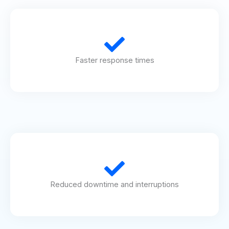
Faster response times
Reduced downtime and interruptions