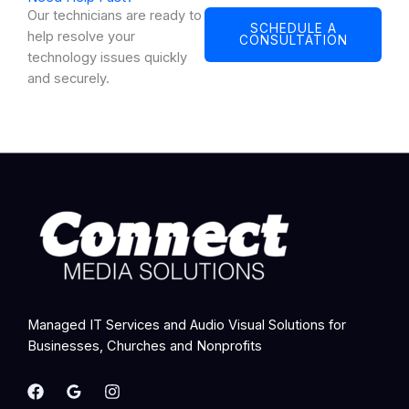
Our technicians are ready to
SCHEDULE A
help resolve your
CONSULTATION
technology issues quickly
and securely.
Managed IT Services and Audio Visual Solutions for
Businesses, Churches and Nonprofits