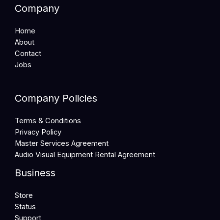
Company
Home
About
Contact
Jobs
Company Policies
Terms & Conditions
Privacy Policy
Master Services Agreement
Audio Visual Equipment Rental Agreement
Business
Store
Status
Support