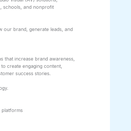
, schools, and nonprofit
ow our brand, generate leads, and
ns that increase brand awareness,
 to create engaging content,
tomer success stories.
ogy.
 platforms