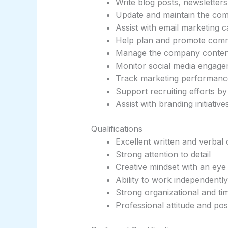
Write blog posts, newsletter
Update and maintain the co
Assist with email marketing 
Help plan and promote commu
Manage the company conten
Monitor social media engag
Track marketing performanc
Support recruiting efforts 
Assist with branding initiati
Qualifications
Excellent written and verbal
Strong attention to detail
Creative mindset with an eye
Ability to work independentl
Strong organizational and ti
Professional attitude and pos