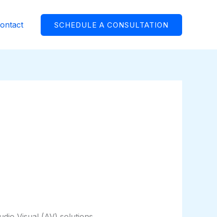
ontact
SCHEDULE A CONSULTATION
io Visual (AV) solutions,