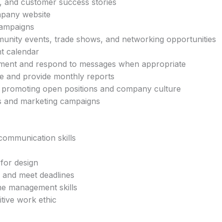
s, and customer success stories
mpany website
campaigns
nity events, trade shows, and networking opportunities
t calendar
ement and respond to messages when appropriate
e and provide monthly reports
by promoting open positions and company culture
ves and marketing campaigns
 communication skills
 for design
y and meet deadlines
me management skills
itive work ethic