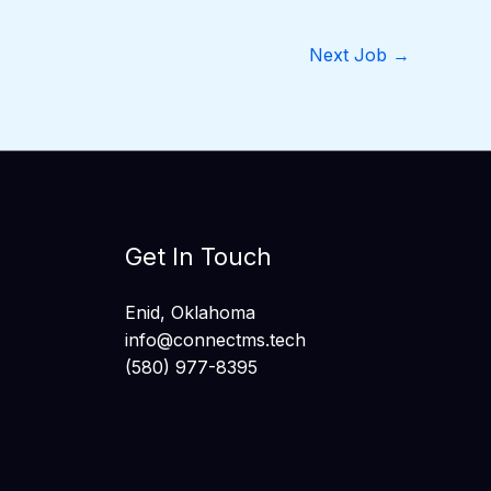
Next Job
→
Get In Touch
Enid, Oklahoma
info@connectms.tech
(580) 977-8395