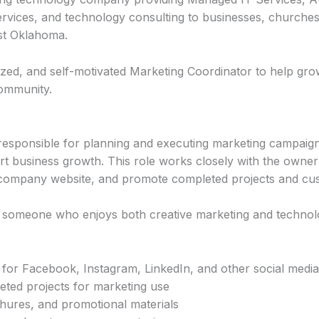
ervices, and technology consulting to businesses, churches
st Oklahoma.
nized, and self-motivated Marketing Coordinator to help gr
ommunity.
responsible for planning and executing marketing campaig
rt business growth. This role works closely with the owner
 company website, and promote completed projects and cus
or someone who enjoys both creative marketing and technol
for Facebook, Instagram, LinkedIn, and other social media
ted projects for marketing use
chures, and promotional materials