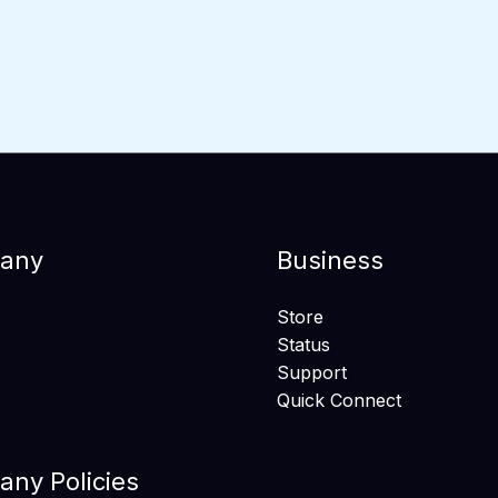
any
Business
Store
Status
Support
Quick Connect
ny Policies