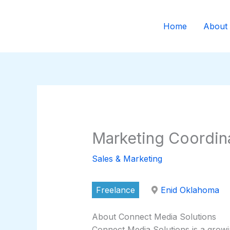
Skip
to
Home
About
content
Marketing Coordin
Sales & Marketing
Freelance
Enid Oklahoma
About Connect Media Solutions
Connect Media Solutions is a grow