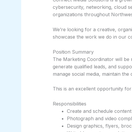
cybersecurity, networking, cloud s
organizations throughout Northwe
We’re looking for a creative, orga
showcase the work we do in our c
Position Summary
The Marketing Coordinator will be 
generate qualified leads, and suppo
manage social media, maintain the
This is an excellent opportunity f
Responsibilities
Create and schedule content 
Photograph and video comple
Design graphics, flyers, bro