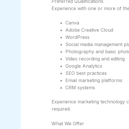
Preferred Qualifications
Experience with one or more of the 
Canva
Adobe Creative Cloud
WordPress
Social media management pl
Photography and basic photo
Video recording and editing
Google Analytics
SEO best practices
Email marketing platforms
CRM systems
Experience marketing technology c
required.
What We Offer