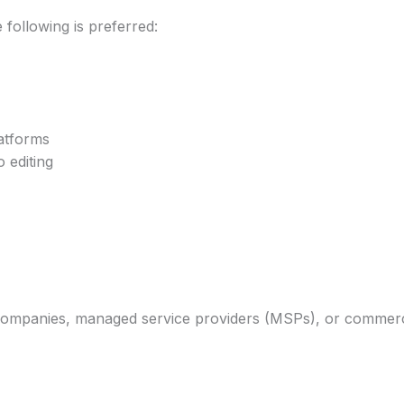
following is preferred:
atforms
 editing
ompanies, managed service providers (MSPs), or commercia