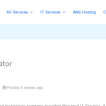
AV Services
IT Services
Web Hosting
C
ator
Posted 4 weeks ago
ing technology company providing Managed IT Services, Aud