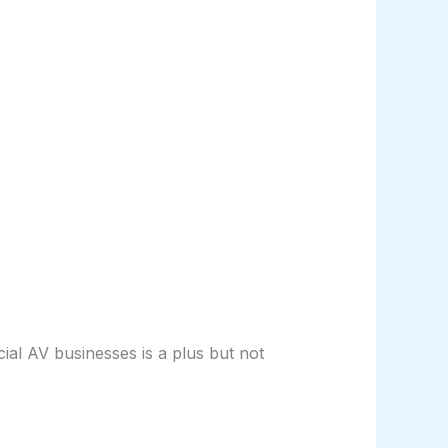
l AV businesses is a plus but not