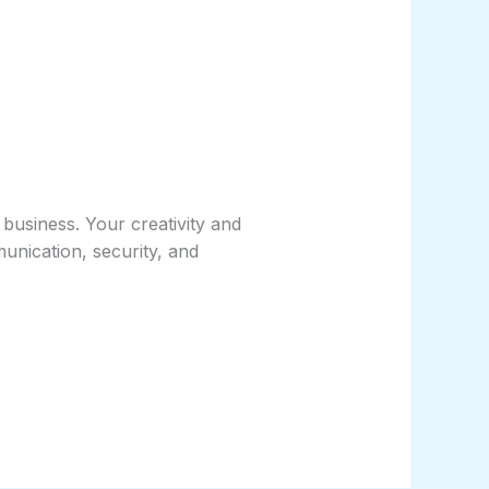
business. Your creativity and
unication, security, and