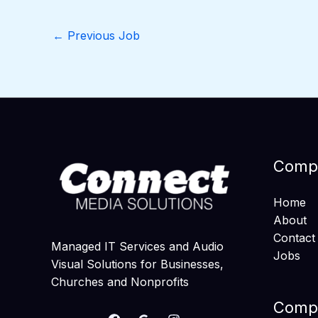
←
Previous Job
Comp
Home
About
Contact
Managed IT Services and Audio
Jobs
Visual Solutions for Businesses,
Churches and Nonprofits
Compa