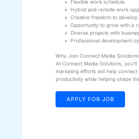
Flexible work schedule
Hybrid and remote work oppo
Creative freedom to develop
Opportunity to grow with a 
Diverse projects with busine
Professional development op
Why Join Connect Media Solutions
At Connect Media Solutions, you’ll 
marketing efforts will help connect
productivity while helping shape th