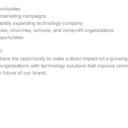
rtunities
 marketing campaigns
rapidly expanding technology company
sses, churches, schools, and nonprofit organizations
portunities
?
have the opportunity to make a direct impact on a growing 
 organizations with technology solutions that improve comm
e future of our brand.