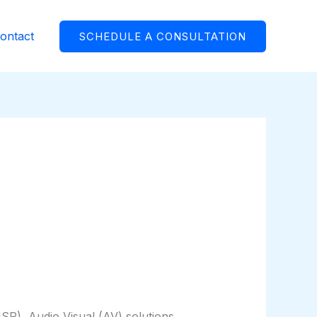
ontact
SCHEDULE A CONSULTATION
P), Audio Visual (AV) solutions,