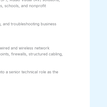
s, schools, and nonprofit
g, and troubleshooting business
g wired and wireless network
ints, firewalls, structured cabling,
to a senior technical role as the