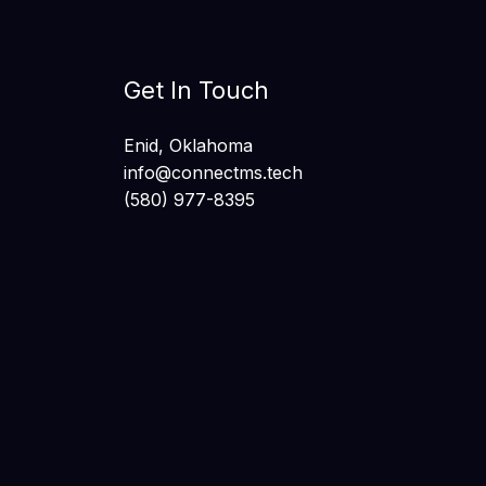
Get In Touch
Enid, Oklahoma
info@connectms.tech
(580) 977-8395