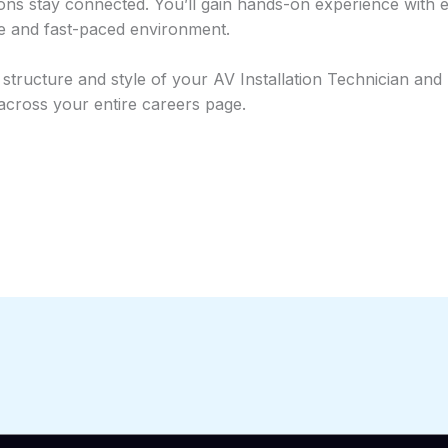
ons stay connected. You’ll gain hands-on experience with 
ve and fast-paced environment.
ructure and style of your AV Installation Technician and Fi
 across your entire careers page.