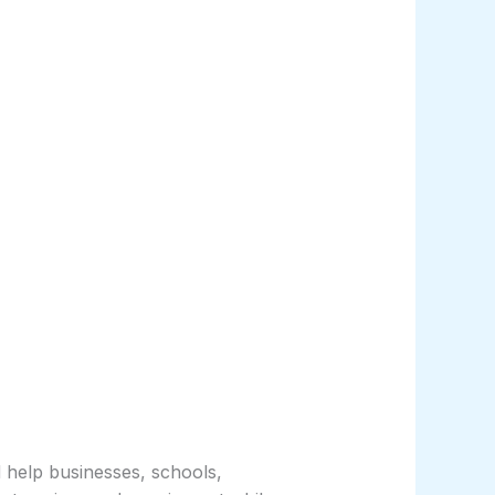
help businesses, schools,