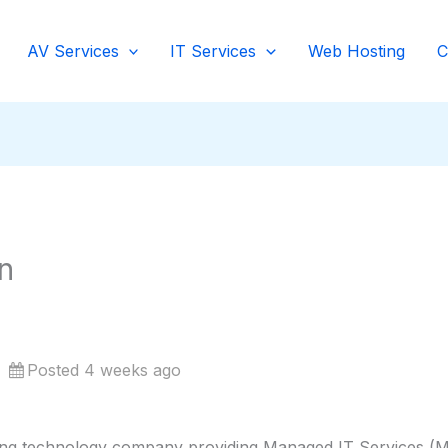
AV Services
IT Services
Web Hosting
C
n
Posted 4 weeks ago
ing technology company providing Managed IT Services (MS