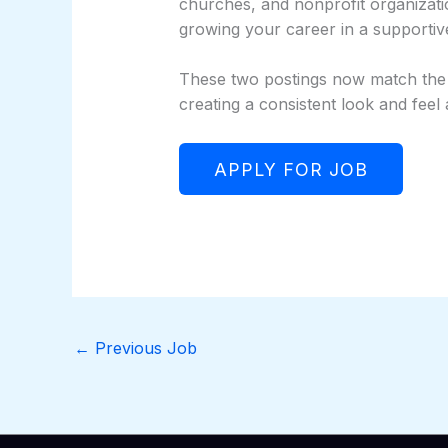
churches, and nonprofit organizati
growing your career in a supporti
These two postings now match the st
creating a consistent look and feel
←
Previous Job