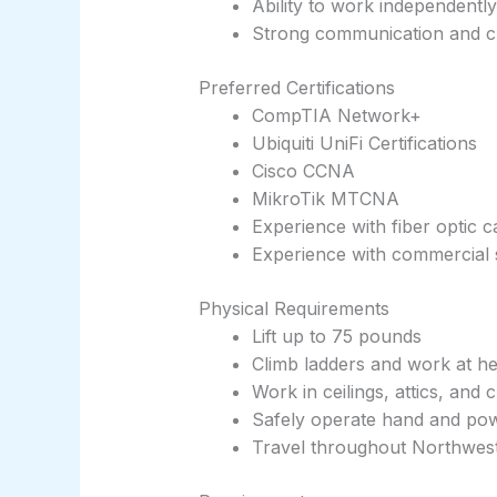
Ability to work independently
Strong communication and cu
Preferred Certifications
CompTIA Network+
Ubiquiti UniFi Certifications
Cisco CCNA
MikroTik MTCNA
Experience with fiber optic c
Experience with commercial 
Physical Requirements
Lift up to 75 pounds
Climb ladders and work at he
Work in ceilings, attics, and
Safely operate hand and pow
Travel throughout Northwes