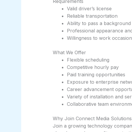
Requirements
Valid driver’s license
Reliable transportation
Ability to pass a background
Professional appearance and 
Willingness to work occasio
What We Offer
Flexible scheduling
Competitive hourly pay
Paid training opportunities
Exposure to enterprise netw
Career advancement opportu
Variety of installation and se
Collaborative team environm
Why Join Connect Media Solutions
Join a growing technology company