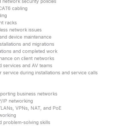
network security policies
/CAT6 cabling
ling
nt racks
less network issues
and device maintenance
nstallations and migrations
tions and completed work
nance on client networks
d services and AV teams
service during installations and service calls
pporting business networks
/IP networking
VLANs, VPNs, NAT, and PoE
tworking
d problem-solving skills