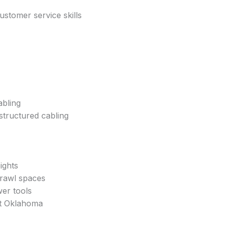
stomer service skills
abling
structured cabling
ights
 crawl spaces
er tools
t Oklahoma