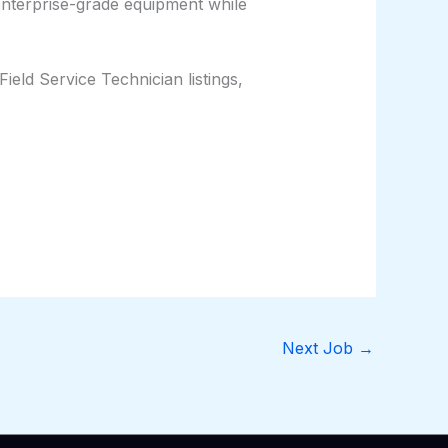
enterprise-grade equipment while
eld Service Technician listings,
Next Job
→