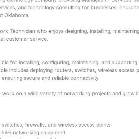
ervices, and technology consulting for businesses, churche
st Oklahoma.
rk Technician who enjoys designing, installing, maintainin
nal customer service.
le for installing, configuring, maintaining, and supportin
 role includes deploying routers, switches, wireless access po
ensuring secure and reliable connectivity.
to work on a wide variety of networking projects and grow in
, switches, firewalls, and wireless access points
UniFi networking equipment