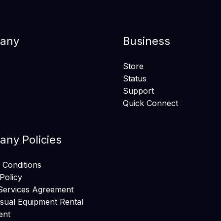
any
Business
Store
Status
Support
Quick Connect
ny Policies
 Conditions
Policy
Services Agreement
isual Equipment Rental
ent