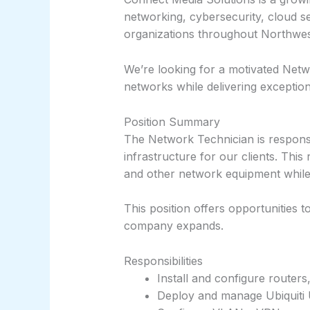
networking, cybersecurity, cloud s
organizations throughout Northwe
We’re looking for a motivated Netwo
networks while delivering exceptio
Position Summary
The Network Technician is responsib
infrastructure for our clients. This
and other network equipment while 
This position offers opportunities 
company expands.
Responsibilities
Install and configure routers
Deploy and manage Ubiquiti 