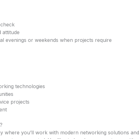
 check
attitude
nal evenings or weekends when projects require
orking technologies
nities
rvice projects
ent
?
 where you’ll work with modern networking solutions and 