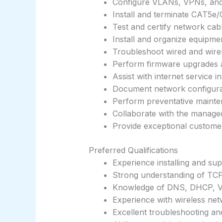
Configure VLANs, VPNs, and 
Install and terminate CAT5e
Test and certify network cab
Install and organize equipme
Troubleshoot wired and wire
Perform firmware upgrades 
Assist with internet service i
Document network configura
Perform preventative mainte
Collaborate with the manage
Provide exceptional customer 
Preferred Qualifications
Experience installing and su
Strong understanding of TCP
Knowledge of DNS, DHCP, 
Experience with wireless ne
Excellent troubleshooting an