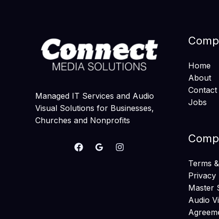
Comp
Home
About
Contact
Managed IT Services and Audio
Jobs
Visual Solutions for Businesses,
Churches and Nonprofits
Compa
Terms &
Privacy 
Master 
Audio V
Agreem