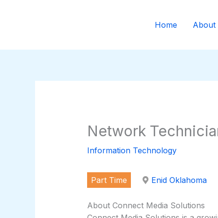
Skip
to
Home
About
content
Network Technicia
Information Technology
Part Time
Enid Oklahoma
About Connect Media Solutions
Connect Media Solutions is a grow